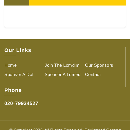
Our Links
Home
Join The Lomdim
Our Sponsors
Sponsor A Daf
Sponsor A Lomed
Contact
Phone
020-79934527