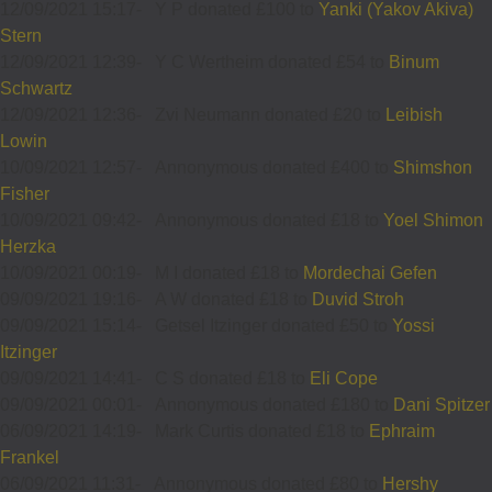
12/09/2021 15:17
-
Y P donated £100 to
Yanki (Yakov Akiva)
Stern
12/09/2021 12:39
-
Y C Wertheim donated £54 to
Binum
Schwartz
12/09/2021 12:36
-
Zvi Neumann donated £20 to
Leibish
Lowin
10/09/2021 12:57
-
Annonymous donated £400 to
Shimshon
Fisher
10/09/2021 09:42
-
Annonymous donated £18 to
Yoel Shimon
Herzka
10/09/2021 00:19
-
M I donated £18 to
Mordechai Gefen
09/09/2021 19:16
-
A W donated £18 to
Duvid Stroh
09/09/2021 15:14
-
Getsel Itzinger donated £50 to
Yossi
Itzinger
09/09/2021 14:41
-
C S donated £18 to
Eli Cope
09/09/2021 00:01
-
Annonymous donated £180 to
Dani Spitzer
06/09/2021 14:19
-
Mark Curtis donated £18 to
Ephraim
Frankel
06/09/2021 11:31
-
Annonymous donated £80 to
Hershy