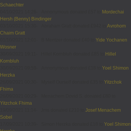
Schaechter
04/10/2021 14:26
-
Annonymous donated £57 to
Mordechai
Hersh (Benny) Bindinger
03/10/2021 15:30
-
Abraham Gratt donated £942 to
Avrohom
Chaim Gratt
01/10/2021 12:01
-
B Mentzer donated £40 to
Yide Yochanen
Wosner
30/09/2021 19:11
-
Hillel Kornbluh donated £85 to
Hillel
Kornbluh
30/09/2021 09:59
-
Annonymous donated £18 to
Yoel Shimon
Herzka
26/09/2021 00:30
-
Myself Ourself donated £35 to
Yitzchok
Fhima
26/09/2021 00:29
-
Menachem Dovid S. donated £80 to
Yitzchok Fhima
19/09/2021 11:14
-
Jms donated £210 to
Josef Menachem
Sobel
17/09/2021 10:39
-
Simon Herzka donated £18 to
Yoel Shimon