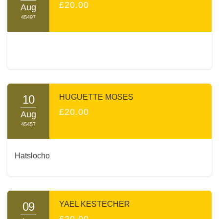
£20.00
Aug
45497
10
HUGUETTE MOSES
£20.00
Aug
45457
Hatslocho
09
YAEL KESTECHER
£20.00