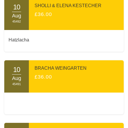
10
SHOLLI & ELENA KESTECHER
£36.00
Aug
45492
Hatzlacha
10
BRACHA WEINGARTEN
£36.00
Aug
45491