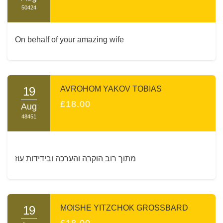
50424
On behalf of your amazing wife
19
AVROHOM YAKOV TOBIAS
£18.00
Aug
48451
מתוך רוב הוקרה והערכה ובידידות עוז
19
MOISHE YITZCHOK GROSSBARD
£18.00