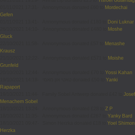
04/11/2021 19:29
-
Avinat Llp donated £25 to
Yisroel Guttentag
01/11/2021 17:31
-
Annonymous donated £60 to
Mordechai
Gefen
01/11/2021 13:41
-
Annonymous donated £180 to
Doni Luknar
26/10/2021 14:10
-
Annonymous donated £480 to
Moshe
Gluck
22/10/2021 11:58
-
Annonymous donated £57 to
Menashe
Krausz
21/10/2021 12:22
-
Annonymous donated £571 to
Moishe
Grunfeld
20/10/2021 12:44
-
Annonymous donated £70 to
Yossi Kahan
19/10/2021 14:18
-
טאטי און מאמי donated £50 to
Yanki
Rapaport
19/10/2021 11:44
-
Family Sobel Antwerp donated £42 to
Josef
Menachem Sobel
18/10/2021 13:24
-
Annonymous donated £28 to
Z P
18/10/2021 11:35
-
Annonymous donated £267 to
Yanky Bard
18/10/2021 09:47
-
Simon Herzka donated £18 to
Yoel Shimon
Herzka