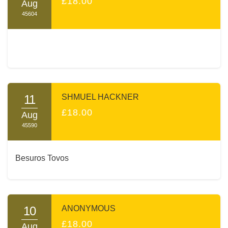
£18.00
Aug
45604
11
SHMUEL HACKNER
£18.00
Aug
45590
Besuros Tovos
10
ANONYMOUS
£18.00
Aug