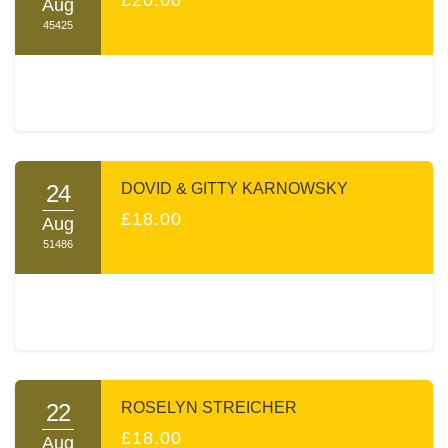
Aug
45425
24
DOVID & GITTY KARNOWSKY
£18.00
Aug
51486
22
ROSELYN STREICHER
£18.00
Aug