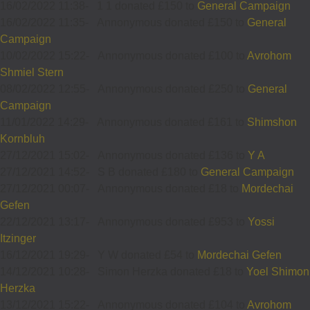
16/02/2022 11:38
-
1 1 donated £150 to
General Campaign
16/02/2022 11:35
-
Annonymous donated £150 to
General
Campaign
10/02/2022 15:22
-
Annonymous donated £100 to
Avrohom
Shmiel Stern
08/02/2022 12:55
-
Annonymous donated £250 to
General
Campaign
11/01/2022 14:29
-
Annonymous donated £161 to
Shimshon
Kornbluh
27/12/2021 15:02
-
Annonymous donated £136 to
Y A
27/12/2021 14:52
-
S B donated £180 to
General Campaign
27/12/2021 00:07
-
Annonymous donated £18 to
Mordechai
Gefen
22/12/2021 13:17
-
Annonymous donated £953 to
Yossi
Itzinger
16/12/2021 19:29
-
Y W donated £54 to
Mordechai Gefen
14/12/2021 10:28
-
Simon Herzka donated £18 to
Yoel Shimon
Herzka
13/12/2021 15:22
-
Annonymous donated £104 to
Avrohom