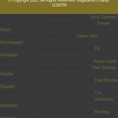
© Copyright 2022. All Rights Reserved. Registered Charity:
1128756
07/09/2025 13:14
-
Y Levenson donated £18 to
Yossi Diamant
24/08/2023 16:57
-
Annonymous donated £1,078 to
Fievel
Gluck
15/06/2023 13:51
-
Y Y donated £342 to
Yakov Shia
Hochhauser
01/10/2022 21:18
-
Annonymous donated £300 to
Zvi
Sieradzki
23/09/2022 11:36
-
Annonymous donated £610 to
Aaron Lezer
09/09/2022 10:23
-
Annonymous donated £34 to
Yoel Shimon
Herzka
01/09/2022 16:02
-
Annonymous donated £702 to
Yoel Moishe
Stauber
08/08/2022 12:59
-
Annonymous donated £140 to
Y A
12/07/2022 13:27
-
Annonymous donated £300 to
Shimshon
Kornbluh
06/07/2022 15:29
-
Annonymous donated £100 to
Pinchos