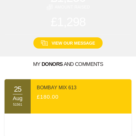
AMOUNT RAISED
£1,298
VIEW OUR MESSAGE
MY
DONORS
AND COMMENTS
A MESSAGE FROM:
MOISHE POOLAT
25
BOMBAY MIX 613
בס"ד
£180.00
Aug
51561
Dear Friends and Family
עמו"ש
,
It's hard to describe the Shas-A-Thon event. The
atmosphere is electrifying; the sight and sounds of intense