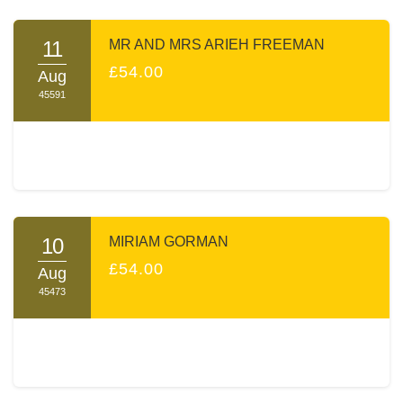
praying with them for positive outcomes.
Your sponsorship will make you a partner in the Zechus of
11
MR AND MRS ARIEH FREEMAN
both the learning and the tremendous Chessed A TIME
£54.00
Aug
performs every day.
45591
Thank you, on behalf of A TIME and myself, for opening
your heart to our cause.
Sincerely yours,
Moishe Poolat
10
MIRIAM GORMAN
£54.00
Aug
45473