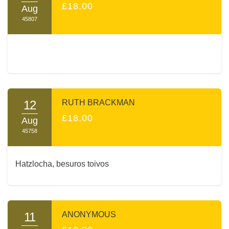
£18.00
Aug
45807
12
RUTH BRACKMAN
£18.00
Aug
45758
Hatzlocha, besuros toivos
11
ANONYMOUS