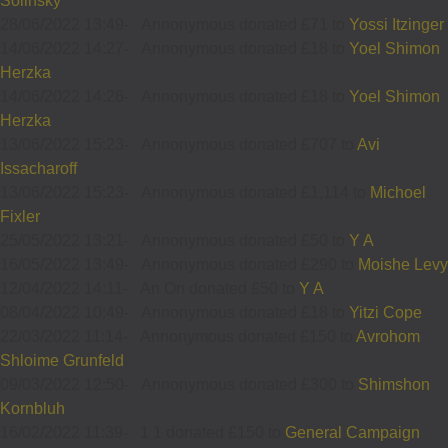
Solinsky
28/06/2022 13:49
-
Annonymous donated £71 to
Yossi Itzinger
14/06/2022 14:27
-
Annonymous donated £18 to
Yoel Shimon
Herzka
14/06/2022 14:26
-
Annonymous donated £18 to
Yoel Shimon
Herzka
13/06/2022 15:23
-
Annonymous donated £707 to
Avi
Issacharoff
13/06/2022 15:23
-
Annonymous donated £1,114 to
Michoel
Fixler
25/05/2022 13:21
-
Annonymous donated £50 to
Y A
16/05/2022 13:49
-
Annonymous donated £290 to
Moishe Levy
12/04/2022 14:11
-
An On donated £50 to
Y A
08/04/2022 10:49
-
Annonymous donated £18 to
Yitzi Cope
22/03/2022 11:14
-
Annonymous donated £150 to
Avrohom
Shloime Grunfeld
09/03/2022 12:50
-
Annonymous donated £300 to
Shimshon
Kornbluh
16/02/2022 11:39
-
1 1 donated £150 to
General Campaign