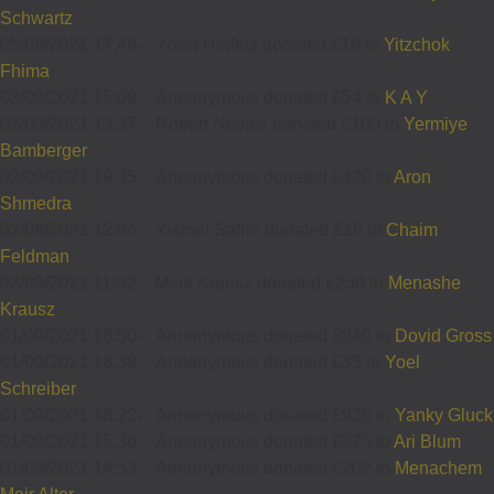
Schwartz
05/09/2021 17:48
-
Yossi Heifetz donated £18 to
Yitzchok
Fhima
03/09/2021 15:09
-
Annonymous donated £54 to
K A Y
03/09/2021 13:37
-
Robert Nevies donated £100 to
Yermiye
Bamberger
02/09/2021 19:35
-
Annonymous donated £420 to
Aron
Shmedra
02/09/2021 12:04
-
Yisroel Safrin donated £18 to
Chaim
Feldman
02/09/2021 11:02
-
Mark Krausz donated £250 to
Menashe
Krausz
01/09/2021 18:50
-
Annonymous donated £840 to
Dovid Gross
01/09/2021 18:39
-
Annonymous donated £33 to
Yoel
Schreiber
01/09/2021 18:22
-
Annonymous donated £926 to
Yanky Gluck
01/09/2021 15:36
-
Annonymous donated £975 to
Ari Blum
01/09/2021 14:53
-
Annonymous donated £202 to
Menachem