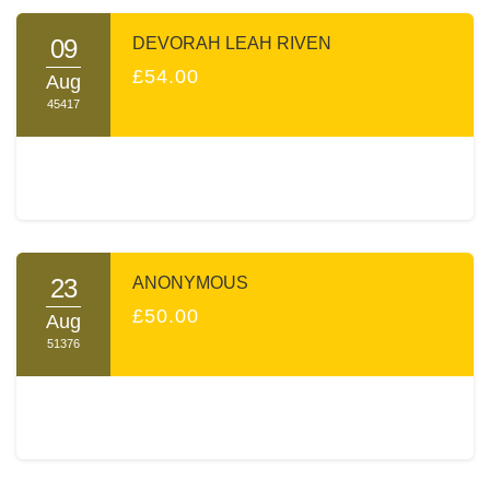
09
DEVORAH LEAH RIVEN
£54.00
Aug
45417
23
ANONYMOUS
£50.00
Aug
51376