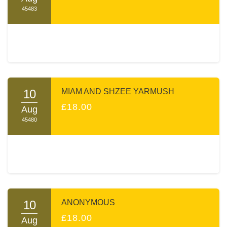
45483
10
MIAM AND SHZEE YARMUSH
£18.00
Aug
45480
10
ANONYMOUS
£18.00
Aug