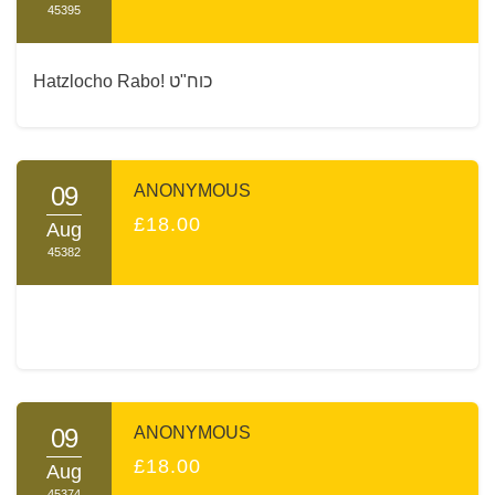
45395
Hatzlocho Rabo! כוח"ט
09
ANONYMOUS
£18.00
Aug
45382
09
ANONYMOUS
£18.00
Aug
45374