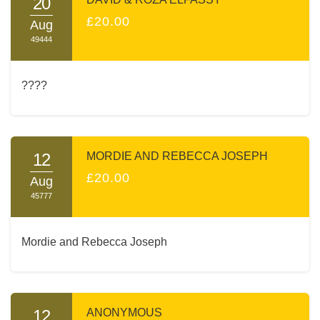
20
£20.00
Aug
49444
????
12
MORDIE AND REBECCA JOSEPH
£20.00
Aug
45777
Mordie and Rebecca Joseph
12
ANONYMOUS