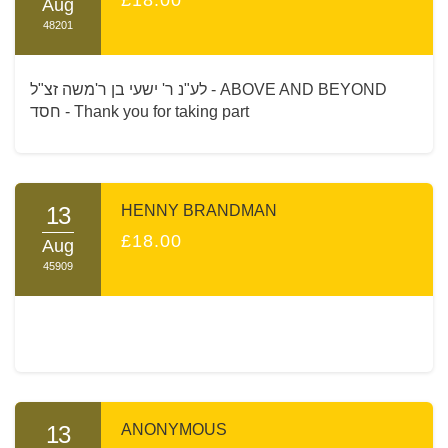
Aug
48201
לע"נ ר' ישעי בן ר'משה זצ"ל - ABOVE AND BEYOND
חסד - Thank you for taking part
13
HENNY BRANDMAN
£18.00
Aug
45909
13
ANONYMOUS