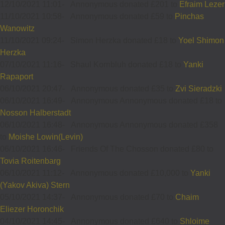
12/10/2021 11:01
-
Annonymous donated £201 to
Efraim Lezer
11/10/2021 10:58
-
Annonymous donated £59 to
Pinchas
Wanowitz
11/10/2021 09:24
-
Simon Herzka donated £18 to
Yoel Shimon
Herzka
07/10/2021 11:16
-
Shaul Kornbluh donated £18 to
Yanki
Rapaport
06/10/2021 20:47
-
Annonymous donated £35 to
Zvi Sieradzki
06/10/2021 16:49
-
Annonymous Annonymous donated £18 to
Nosson Halberstadt
06/10/2021 16:48
-
Annonymous Annonymous donated £358
to
Moishe Lowin(Levin)
06/10/2021 16:46
-
Friends Of The Chosson donated £80 to
Tovia Roitenbarg
06/10/2021 11:12
-
Annonymous donated £10,000 to
Yanki
(Yakov Akiva) Stern
05/10/2021 14:37
-
Annonymous donated £70 to
Chaim
Eliezer Horonchik
04/10/2021 14:45
-
Annonymous donated £640 to
Shloime