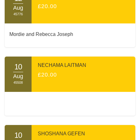
£20.00
Aug
45776
Mordie and Rebecca Joseph
10
NECHAMA LAITMAN
£20.00
Aug
45508
10
SHOSHANA GEFEN