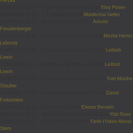
Herzka
15/09/2021 13:37
-
Yitsy Posen donated £54 to
Yitsy Posen
15/09/2021 10:25
-
C P donated £50 to
Mordechai Gefen
15/09/2021 10:22
-
M Segal donated £18 to
Avrumi
Freudenberger
14/09/2021 16:42
-
Annonymous donated £70 to
Moshe Hersh
Lebovitz
14/09/2021 11:55
-
Global Kosher donated £18 to
Leibish
Lowin
14/09/2021 11:55
-
Moishe Lisser donated £18 to
Leibish
Lowin
13/09/2021 12:50
-
Annonymous donated £180 to
Yoel Moishe
Stauber
13/09/2021 12:50
-
Annonymous donated £140 to
David
Finkelstein
12/09/2021 15:43
-
Eli donated £18 to
Eliezer Benaim
12/09/2021 15:21
-
Shulem Lerner donated £600 to
Yitzi Ross
12/09/2021 15:17
-
S F donated £1,000 to
Yanki (Yakov Akiva)
Stern