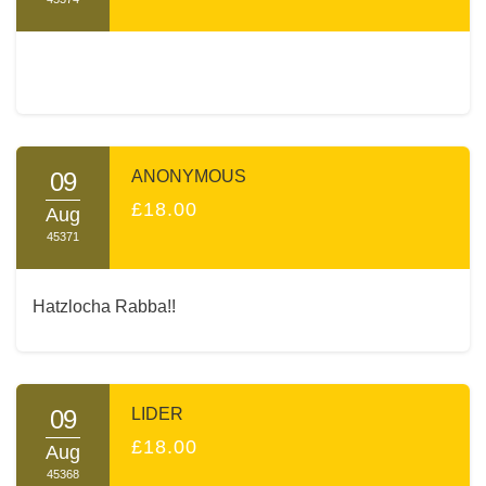
09
ANONYMOUS
£18.00
Aug
45371
Hatzlocha Rabba!!
09
LIDER
£18.00
Aug
45368