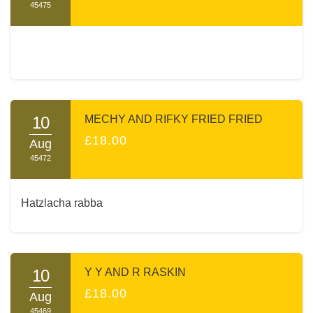
45475
10
MECHY AND RIFKY FRIED FRIED
£18.00
Aug
45472
Hatzlacha rabba
10
Y Y AND R RASKIN
£18.00
Aug
45469