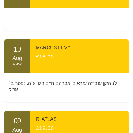
10
MARCUS LEVY
£18.00
Aug
45452
ל'נ הזקן עובדיה עזרא בן אברהם חיים הלוי ע"ה. נפטר ב '
אלול
09
R. ATLAS
£18.00
Aug