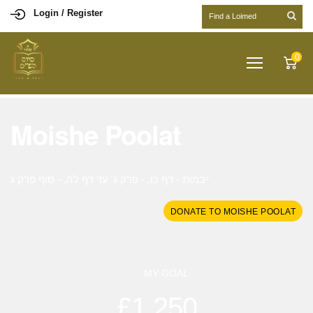
Login / Register
0
Moishe Poolat
יבמות - דף כו. - פרק ג' עד דף לה. - סוף פרק ג'
DONATE TO MOISHE POOLAT
MY GOAL
£1,250