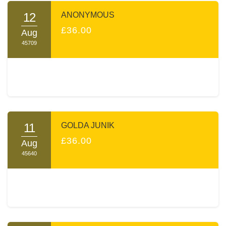
12
ANONYMOUS
£36.00
Aug
45709
11
GOLDA JUNIK
£36.00
Aug
45640