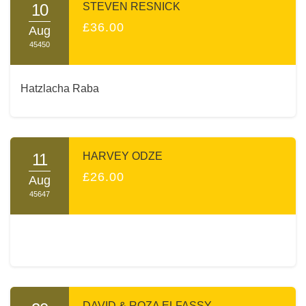
10
STEVEN RESNICK
£36.00
Aug
45450
Hatzlacha Raba
11
HARVEY ODZE
£26.00
Aug
45647
DAVID & ROZA ELFASSY