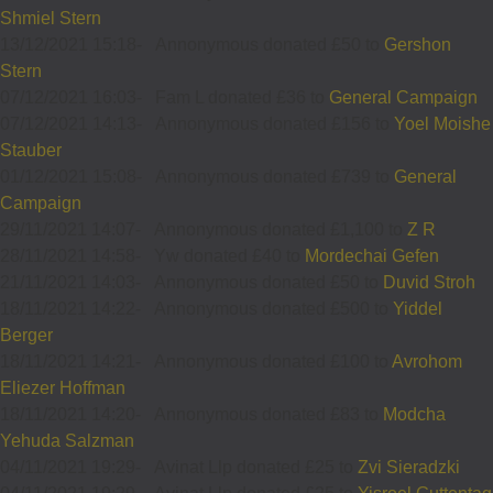
Shmiel Stern
13/12/2021 15:18
-
Annonymous donated £50 to
Gershon
Stern
07/12/2021 16:03
-
Fam L donated £36 to
General Campaign
07/12/2021 14:13
-
Annonymous donated £156 to
Yoel Moishe
Stauber
01/12/2021 15:08
-
Annonymous donated £739 to
General
Campaign
29/11/2021 14:07
-
Annonymous donated £1,100 to
Z R
28/11/2021 14:58
-
Yw donated £40 to
Mordechai Gefen
21/11/2021 14:03
-
Annonymous donated £50 to
Duvid Stroh
18/11/2021 14:22
-
Annonymous donated £500 to
Yiddel
Berger
18/11/2021 14:21
-
Annonymous donated £100 to
Avrohom
Eliezer Hoffman
18/11/2021 14:20
-
Annonymous donated £83 to
Modcha
Yehuda Salzman
04/11/2021 19:29
-
Avinat Llp donated £25 to
Zvi Sieradzki