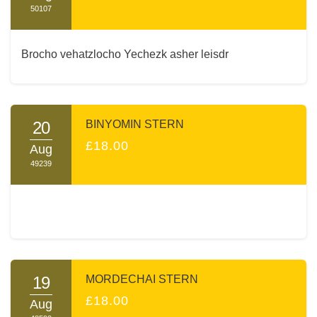
50107
Brocho vehatzlocho Yechezk asher leisdr
20
BINYOMIN STERN
£18.00
Aug
49239
19
MORDECHAI STERN
£18.00
Aug