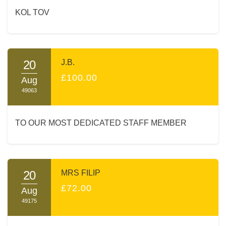
KOL TOV
20
J.B.
£100.00
Aug
49063
TO OUR MOST DEDICATED STAFF MEMBER
20
MRS FILIP
£72.00
Aug
49175