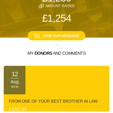
AMOUNT RAISED
£1,254
VIEW OUR MESSAGE
MY
DONORS
AND COMMENTS
A MESSAGE FROM:
NAFTOLI BREUER
12
Aug
45720
FROM ONE OF YOUR BEST BROTHER IN LAW
£180.00