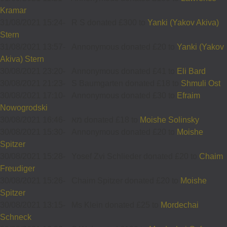
Kramar
31/08/2021 15:24
-
R S donated £300 to
Yanki (Yakov Akiva)
Stern
31/08/2021 13:57
-
Annonymous donated £20 to
Yanki (Yakov
Akiva) Stern
30/08/2021 23:20
-
Annonymous donated £41 to
Eli Bard
30/08/2021 21:23
-
S Baumgarten donated £18 to
Shmuli Ost
30/08/2021 17:10
-
Annonymous donated £30 to
Efraim
Nowogrodski
30/08/2021 16:46
-
מא donated £18 to
Moishe Solinsky
30/08/2021 15:30
-
Annonymous donated £20 to
Moishe
Spitzer
30/08/2021 15:28
-
Yosef Zvi Schlieder donated £20 to
Chaim
Freudiger
30/08/2021 15:26
-
Chaim Spitzer donated £20 to
Moishe
Spitzer
30/08/2021 13:15
-
Ms Klein donated £25 to
Mordechai
Schneck