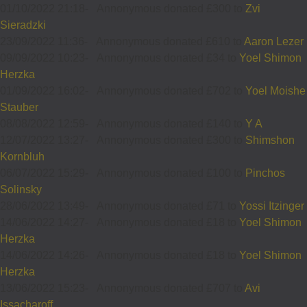
01/10/2022 21:18
-
Annonymous donated £300 to
Zvi
Sieradzki
23/09/2022 11:36
-
Annonymous donated £610 to
Aaron Lezer
09/09/2022 10:23
-
Annonymous donated £34 to
Yoel Shimon
Herzka
01/09/2022 16:02
-
Annonymous donated £702 to
Yoel Moishe
Stauber
08/08/2022 12:59
-
Annonymous donated £140 to
Y A
12/07/2022 13:27
-
Annonymous donated £300 to
Shimshon
Kornbluh
06/07/2022 15:29
-
Annonymous donated £100 to
Pinchos
Solinsky
28/06/2022 13:49
-
Annonymous donated £71 to
Yossi Itzinger
14/06/2022 14:27
-
Annonymous donated £18 to
Yoel Shimon
Herzka
14/06/2022 14:26
-
Annonymous donated £18 to
Yoel Shimon
Herzka
13/06/2022 15:23
-
Annonymous donated £707 to
Avi
Issacharoff