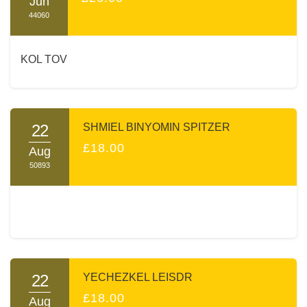
Jun
44060
KOL TOV
22
SHMIEL BINYOMIN SPITZER
£18.00
Aug
50893
22
YECHEZKEL LEISDR
£18.00
Aug