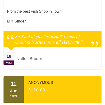
From the best Fish Shop in Town
M Y Singer
So Kind of you "as usual" Loads of
G'zint & Nachas from all IYH Naftoli
18
Naftoli Breuer
Aug
12
ANONYMOUS
£120.00
Aug
45691