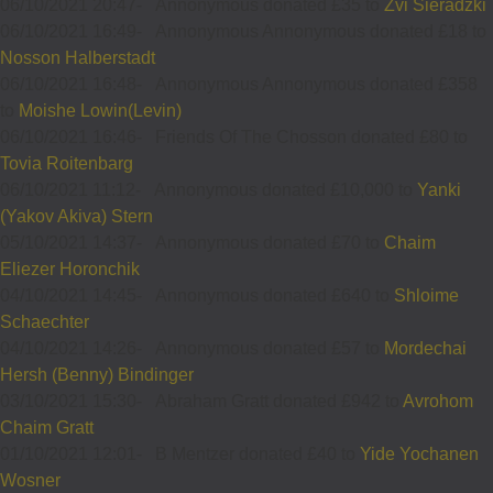
06/10/2021 20:47
-
Annonymous donated £35 to
Zvi Sieradzki
06/10/2021 16:49
-
Annonymous Annonymous donated £18 to
Nosson Halberstadt
06/10/2021 16:48
-
Annonymous Annonymous donated £358
to
Moishe Lowin(Levin)
06/10/2021 16:46
-
Friends Of The Chosson donated £80 to
Tovia Roitenbarg
06/10/2021 11:12
-
Annonymous donated £10,000 to
Yanki
(Yakov Akiva) Stern
05/10/2021 14:37
-
Annonymous donated £70 to
Chaim
Eliezer Horonchik
04/10/2021 14:45
-
Annonymous donated £640 to
Shloime
Schaechter
04/10/2021 14:26
-
Annonymous donated £57 to
Mordechai
Hersh (Benny) Bindinger
03/10/2021 15:30
-
Abraham Gratt donated £942 to
Avrohom
Chaim Gratt
01/10/2021 12:01
-
B Mentzer donated £40 to
Yide Yochanen
Wosner