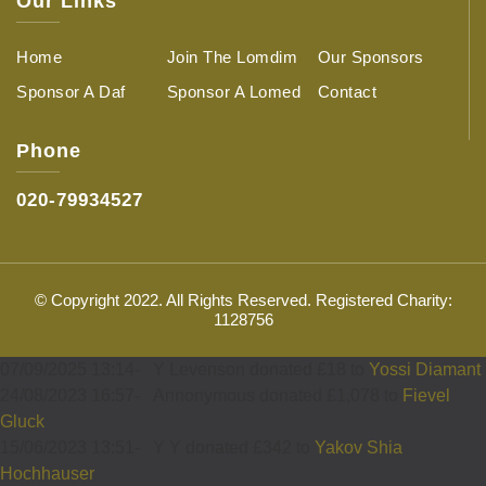
Our Links
Home
Join The Lomdim
Our Sponsors
Sponsor A Daf
Sponsor A Lomed
Contact
Phone
020-79934527
© Copyright 2022. All Rights Reserved. Registered Charity:
1128756
07/09/2025 13:14
-
Y Levenson donated £18 to
Yossi Diamant
24/08/2023 16:57
-
Annonymous donated £1,078 to
Fievel
Gluck
15/06/2023 13:51
-
Y Y donated £342 to
Yakov Shia
Hochhauser