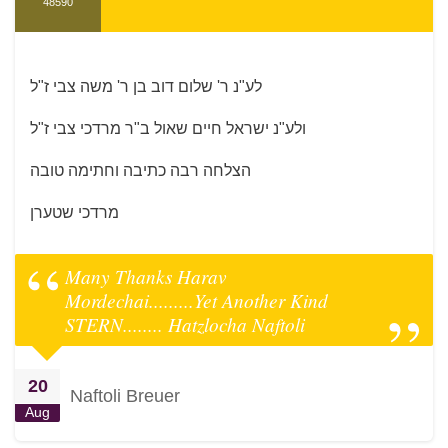
48590
לע"נ ר' שלום דוב בן ר' משה צבי ז"ל
ולע"נ ישראל חיים שאול ב"ר מרדכי צבי ז"ל
הצלחה רבה כתיבה וחתימה טובה
מרדכי שטערן
Many Thanks Harav
Mordechai.........Yet Another Kind
STERN........ Hatzlocha Naftoli
20
Naftoli Breuer
Aug