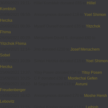
30/09/2021 19:11
-
Hillel Kornbluh donated £85 to
Hillel
Kornbluh
30/09/2021 09:59
-
Annonymous donated £18 to
Yoel Shimon
Herzka
26/09/2021 00:30
-
Myself Ourself donated £35 to
Yitzchok
Fhima
26/09/2021 00:29
-
Menachem Dovid S. donated £80 to
Yitzchok Fhima
19/09/2021 11:14
-
Jms donated £210 to
Josef Menachem
Sobel
17/09/2021 10:39
-
Simon Herzka donated £18 to
Yoel Shimon
Herzka
15/09/2021 13:37
-
Yitsy Posen donated £54 to
Yitsy Posen
15/09/2021 10:25
-
C P donated £50 to
Mordechai Gefen
15/09/2021 10:22
-
M Segal donated £18 to
Avrumi
Freudenberger
14/09/2021 16:42
-
Annonymous donated £70 to
Moshe Hersh
Lebovitz
14/09/2021 11:55
-
Global Kosher donated £18 to
Leibish