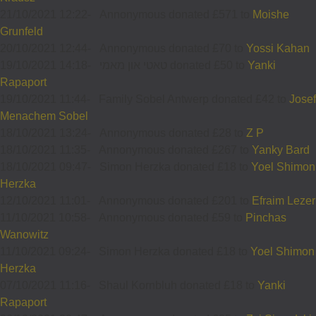
21/10/2021 12:22
-
Annonymous donated £571 to
Moishe
Grunfeld
20/10/2021 12:44
-
Annonymous donated £70 to
Yossi Kahan
19/10/2021 14:18
-
טאטי און מאמי donated £50 to
Yanki
Rapaport
19/10/2021 11:44
-
Family Sobel Antwerp donated £42 to
Josef
Menachem Sobel
18/10/2021 13:24
-
Annonymous donated £28 to
Z P
18/10/2021 11:35
-
Annonymous donated £267 to
Yanky Bard
18/10/2021 09:47
-
Simon Herzka donated £18 to
Yoel Shimon
Herzka
12/10/2021 11:01
-
Annonymous donated £201 to
Efraim Lezer
11/10/2021 10:58
-
Annonymous donated £59 to
Pinchas
Wanowitz
11/10/2021 09:24
-
Simon Herzka donated £18 to
Yoel Shimon
Herzka
07/10/2021 11:16
-
Shaul Kornbluh donated £18 to
Yanki
Rapaport