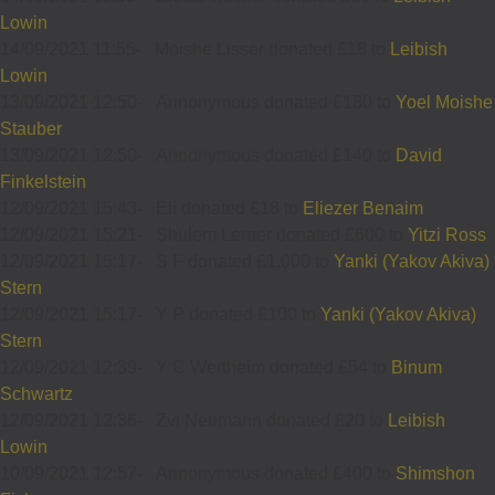
Lowin
14/09/2021 11:55
-
Moishe Lisser donated £18 to
Leibish
Lowin
13/09/2021 12:50
-
Annonymous donated £180 to
Yoel Moishe
Stauber
13/09/2021 12:50
-
Annonymous donated £140 to
David
Finkelstein
12/09/2021 15:43
-
Eli donated £18 to
Eliezer Benaim
12/09/2021 15:21
-
Shulem Lerner donated £600 to
Yitzi Ross
12/09/2021 15:17
-
S F donated £1,000 to
Yanki (Yakov Akiva)
Stern
12/09/2021 15:17
-
Y P donated £100 to
Yanki (Yakov Akiva)
Stern
12/09/2021 12:39
-
Y C Wertheim donated £54 to
Binum
Schwartz
12/09/2021 12:36
-
Zvi Neumann donated £20 to
Leibish
Lowin
10/09/2021 12:57
-
Annonymous donated £400 to
Shimshon