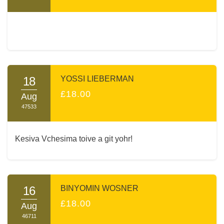
18
YOSSI LIEBERMAN
£18.00
Aug
47533
Kesiva Vchesima toive a git yohr!
16
BINYOMIN WOSNER
£18.00
Aug
46711