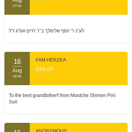
47740
לע"נ ר' יוסף אלימלך ב"ר חיים זעליג ז"ל
16
FAM HERZKA
£36.00
Aug
46795
To the best grandfather!! from Mordche Shimon Pini
Suri
ANONYMOUS