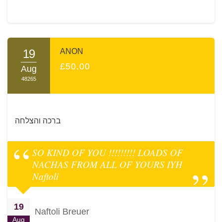
19
ANON
£50.00
Aug
48265
ברכה והצלחה
SO KIND OF YOU !!!!!!!!! LOADS OF
NACHAS FROM ALL OF YOURS IYH
Naftoli
19
Naftoli Breuer
Aug