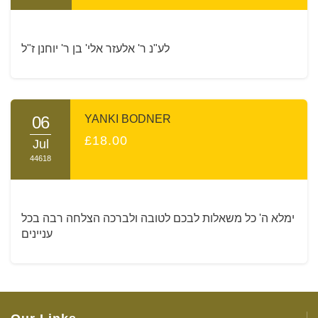
לע"נ ר' אלעזר אלי' בן ר' יוחנן ז"ל
06
YANKI BODNER
£18.00
Jul
44618
ימלא ה' כל משאלות לבכם לטובה ולברכה הצלחה רבה בכל
עניינים