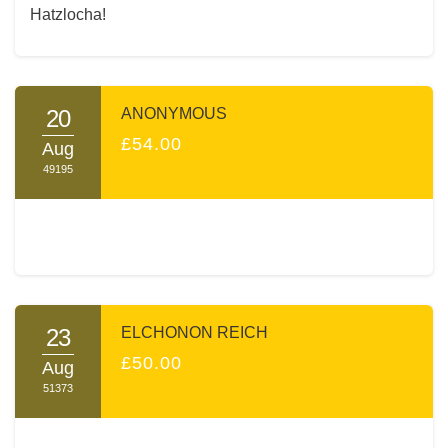
Hatzlocha!
20
ANONYMOUS
£54.00
Aug
49195
23
ELCHONON REICH
£50.00
Aug
51373