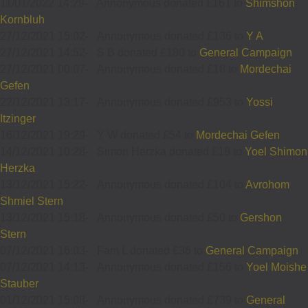
11/01/2022 14:29
-
Annonymous donated £161 to
Shimshon
Kornbluh
27/12/2021 15:02
-
Annonymous donated £136 to
Y A
27/12/2021 14:52
-
S B donated £180 to
General Campaign
27/12/2021 00:07
-
Annonymous donated £18 to
Mordechai
Gefen
22/12/2021 13:17
-
Annonymous donated £953 to
Yossi
Itzinger
16/12/2021 19:29
-
Y W donated £54 to
Mordechai Gefen
14/12/2021 10:28
-
Simon Herzka donated £18 to
Yoel Shimon
Herzka
13/12/2021 15:22
-
Annonymous donated £104 to
Avrohom
Shmiel Stern
13/12/2021 15:18
-
Annonymous donated £50 to
Gershon
Stern
07/12/2021 16:03
-
Fam L donated £36 to
General Campaign
07/12/2021 14:13
-
Annonymous donated £156 to
Yoel Moishe
Stauber
01/12/2021 15:08
-
Annonymous donated £739 to
General