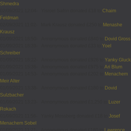
Shmedra
02/09/2021 12:04
-
Yisroel Safrin donated £18 to
Chaim
Feldman
02/09/2021 11:02
-
Mark Krausz donated £250 to
Menashe
Krausz
01/09/2021 18:50
-
Annonymous donated £840 to
Dovid Gross
01/09/2021 18:39
-
Annonymous donated £33 to
Yoel
Schreiber
01/09/2021 18:22
-
Annonymous donated £926 to
Yanky Gluck
01/09/2021 15:36
-
Annonymous donated £975 to
Ari Blum
01/09/2021 14:53
-
Annonymous donated £202 to
Menachem
Meir Alter
01/09/2021 13:38
-
Annonymous donated £180 to
Dovid
Sulzbacher
01/09/2021 13:23
-
Annonymous donated £1,250 to
Luzer
Rokach
01/09/2021 11:56
-
Yanky Mossberg donated £18 to
Josef
Menachem Sobel
01/09/2021 11:21
-
Annonymous donated £180 to
Lawrence