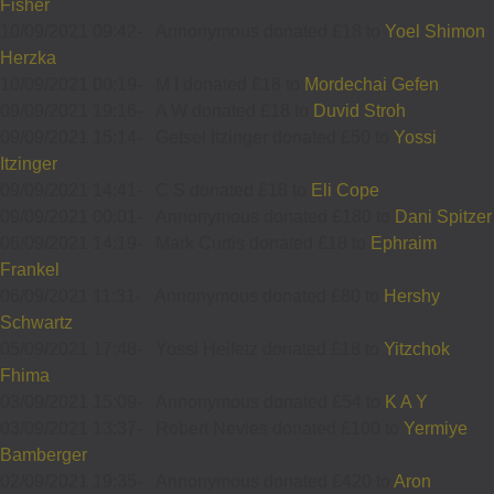
Fisher
10/09/2021 09:42
-
Annonymous donated £18 to
Yoel Shimon
Herzka
10/09/2021 00:19
-
M I donated £18 to
Mordechai Gefen
09/09/2021 19:16
-
A W donated £18 to
Duvid Stroh
09/09/2021 15:14
-
Getsel Itzinger donated £50 to
Yossi
Itzinger
09/09/2021 14:41
-
C S donated £18 to
Eli Cope
09/09/2021 00:01
-
Annonymous donated £180 to
Dani Spitzer
06/09/2021 14:19
-
Mark Curtis donated £18 to
Ephraim
Frankel
06/09/2021 11:31
-
Annonymous donated £80 to
Hershy
Schwartz
05/09/2021 17:48
-
Yossi Heifetz donated £18 to
Yitzchok
Fhima
03/09/2021 15:09
-
Annonymous donated £54 to
K A Y
03/09/2021 13:37
-
Robert Nevies donated £100 to
Yermiye
Bamberger
02/09/2021 19:35
-
Annonymous donated £420 to
Aron