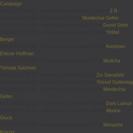
Campaign
29/11/2021 14:07
-
Annonymous donated £1,100 to
Z R
28/11/2021 14:58
-
Yw donated £40 to
Mordechai Gefen
21/11/2021 14:03
-
Annonymous donated £50 to
Duvid Stroh
18/11/2021 14:22
-
Annonymous donated £500 to
Yiddel
Berger
18/11/2021 14:21
-
Annonymous donated £100 to
Avrohom
Eliezer Hoffman
18/11/2021 14:20
-
Annonymous donated £83 to
Modcha
Yehuda Salzman
04/11/2021 19:29
-
Avinat Llp donated £25 to
Zvi Sieradzki
04/11/2021 19:29
-
Avinat Llp donated £25 to
Yisroel Guttentag
01/11/2021 17:31
-
Annonymous donated £60 to
Mordechai
Gefen
01/11/2021 13:41
-
Annonymous donated £180 to
Doni Luknar
26/10/2021 14:10
-
Annonymous donated £480 to
Moshe
Gluck
22/10/2021 11:58
-
Annonymous donated £57 to
Menashe
Krausz