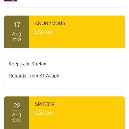
17
ANONYMOUS
£50.00
Aug
47454
Keep calm & relax
Regards From ST Asaph
22
SPITZER
£36.00
Aug
51061