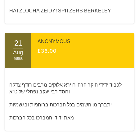
HATZLOCHA ZEIDY! SPITZERS BERKELEY
21
ANONYMOUS
£36.00
Aug
49588
לכבוד ידידי היקר הרה"ח ירא אלוקים מרבים רודף צדקה
וחסד רבי יעקב נפתלי שליט"א
יתברך מן השמים בכל הברכות ברוחניות ובגשמיות
מאת ידידו המברכו בכל הברכות