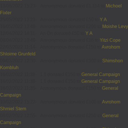
13/06/2022 15:23
-
Annonymous donated £1,114 to
Michoel
Fixler
25/05/2022 13:21
-
Annonymous donated £50 to
Y A
16/05/2022 13:49
-
Annonymous donated £290 to
Moishe Levy
12/04/2022 14:11
-
An On donated £50 to
Y A
08/04/2022 10:49
-
Annonymous donated £18 to
Yitzi Cope
22/03/2022 11:14
-
Annonymous donated £150 to
Avrohom
Shloime Grunfeld
09/03/2022 12:50
-
Annonymous donated £300 to
Shimshon
Kornbluh
16/02/2022 11:39
-
1 1 donated £150 to
General Campaign
16/02/2022 11:38
-
1 1 donated £150 to
General Campaign
16/02/2022 11:35
-
Annonymous donated £150 to
General
Campaign
10/02/2022 15:22
-
Annonymous donated £100 to
Avrohom
Shmiel Stern
08/02/2022 12:55
-
Annonymous donated £250 to
General
Campaign