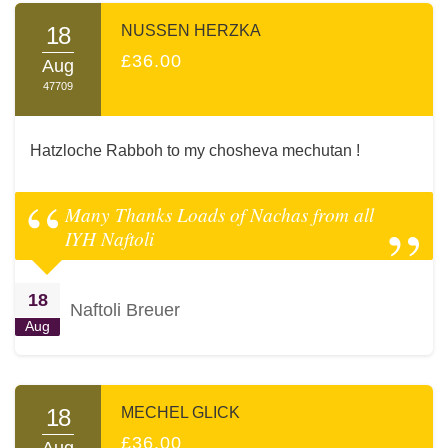
18
NUSSEN HERZKA
£36.00
Aug
47709
Hatzloche Rabboh to my chosheva mechutan !
Many Thanks Loads of Nachas from all
IYH Naftoli
18
Naftoli Breuer
Aug
18
MECHEL GLICK
£36.00
Aug