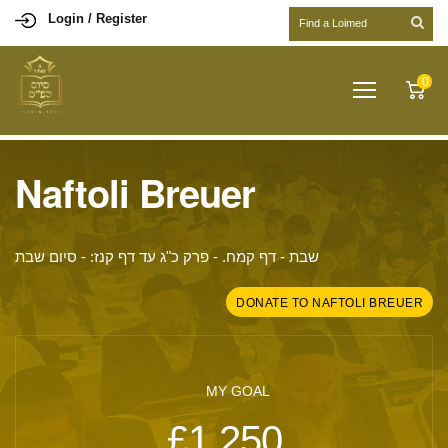
Login / Register
0
Naftoli Breuer
שבת - דף קמח. - פרק כ"ג עד דף קנז: - סיום שבת
DONATE TO NAFTOLI BREUER
MY GOAL
£1,250