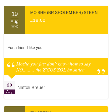
19
MOISHE (BR SHOLEM BER) STERN
£18.00
Aug
48440
For a friend like you...............
Moshe you just don't know how to say
NO......... the Z'CUS ZOL by shtien
20
Naftoli Breuer
Aug