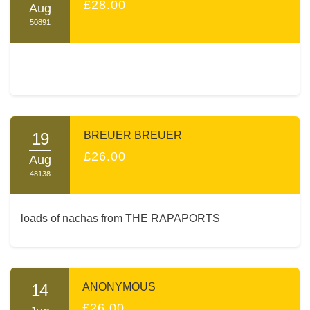
£28.00
Aug
50891
19
BREUER BREUER
£26.00
Aug
48138
loads of nachas from THE RAPAPORTS
14
ANONYMOUS
£26.00