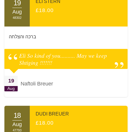
19
ELI STERN
£18.00
Aug
48302
ברכה והצלחה
Eli So kind of you.......... May we keep
Shtiging !!!!!!!
19
Naftoli Breuer
Aug
18
DUDI BREUER
£18.00
Aug
47793