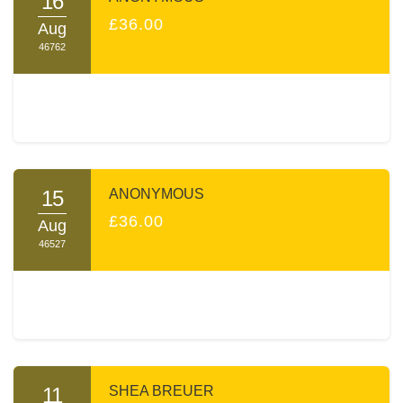
16
£36.00
Aug
46762
15
ANONYMOUS
£36.00
Aug
46527
11
SHEA BREUER