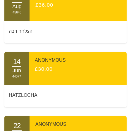
£36.00
Aug
45643
הצלחה רבה
14
ANONYMOUS
£30.00
Jun
44077
HATZLOCHA
22
ANONYMOUS